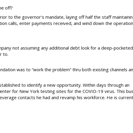
ne off?
rior to the governor’s mandate, laying off half the staff maintaini
ction calls, enter payments received, and wind down the operation 
mpany not assuming any additional debt look for a deep-pocketed
r to.
dation was to “work the problem” thru both existing channels a
ablished to identify a new opportunity. Within days through an
 center for New York testing sites for the COVID-19 virus. This bu
everage contacts he had and revamp his workforce. He is current