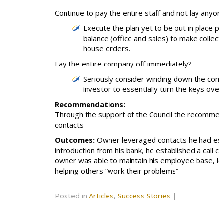
Continue to pay the entire staff and not lay anyo
Execute the plan yet to be put in place p
balance (office and sales) to make colle
house orders.
Lay the entire company off immediately?
Seriously consider winding down the co
investor to essentially turn the keys ove
Recommendations:
Through the support of the Council the recommen
contacts
Outcomes:
Owner leveraged contacts he had est
introduction from his bank, he established a call
owner was able to maintain his employee base, l
helping others “work their problems”
Posted in
Articles
,
Success Stories
|