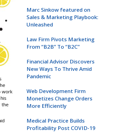
Marc Sinkow featured on
Sales & Marketing Playbook:
Unleashed
Law Firm Pivots Marketing
From “B2B” To “B2C”
Financial Advisor Discovers
New Ways To Thrive Amid
Pandemic
s
the
Web Development Firm
o work
his
Monetizes Change Orders
r the
More Efficiently
Medical Practice Builds
id
Profitability Post COVID-19