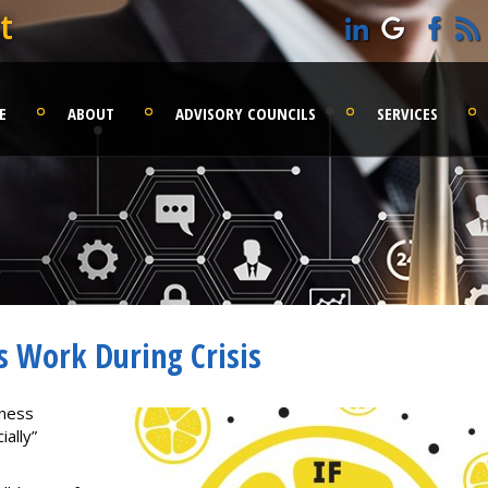
t
E
ABOUT
ADVISORY COUNCILS
SERVICES
s Work During Crisis
iness
ally”