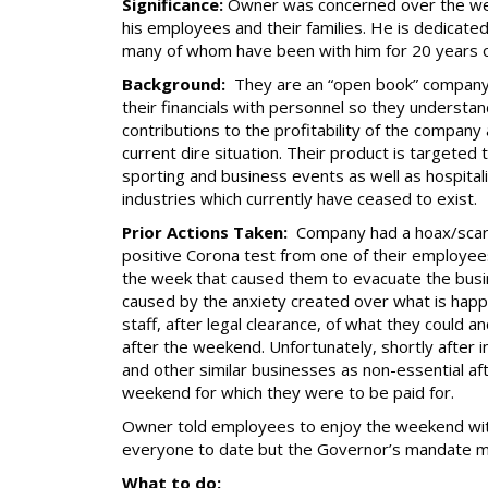
Significance:
Owner was concerned over the wel
his employees and their families. He is dedicate
many of whom have been with him for 20 years 
Background:
They are an “open book” company
their financials with personnel so they understan
contributions to the profitability of the company
current dire situation. Their product is targeted 
sporting and business events as well as hospitali
industries which currently have ceased to exist.
Prior Actions Taken:
Company had a hoax/scar
positive Corona test from one of their employees
the week that caused them to evacuate the busine
caused by the anxiety created over what is happ
staff, after legal clearance, of what they could 
after the weekend. Unfortunately, shortly after
and other similar businesses as non-essential aft
weekend for which they were to be paid for.
Owner told employees to enjoy the weekend wit
everyone to date but the Governor’s mandate ma
What to do: