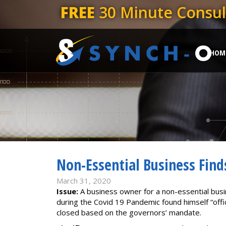
FREE
30 Minute Consul
HOM
Non-Essential Business Find
March 31, 2020
Issue:
A business owner for a non-essential bus
during the Covid 19 Pandemic found himself “offici
closed based on the governors’ mandate.