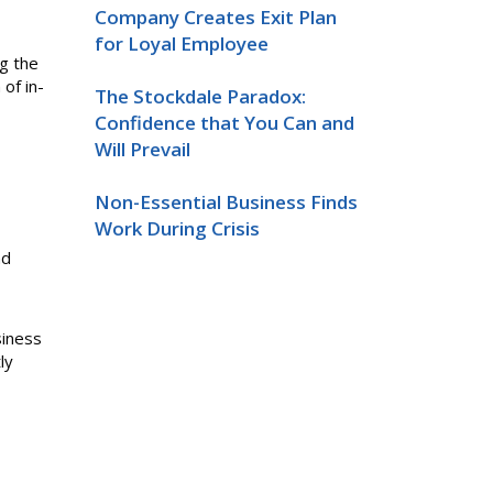
Company Creates Exit Plan
for Loyal Employee
ng the
of in-
The Stockdale Paradox:
Confidence that You Can and
Will Prevail
Non-Essential Business Finds
Work During Crisis
nd
siness
ly