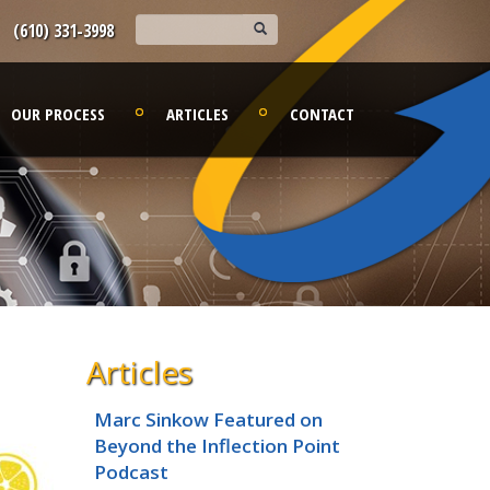
(610) 331-3998
OUR PROCESS
ARTICLES
CONTACT
Articles
Marc Sinkow Featured on
Beyond the Inflection Point
Podcast