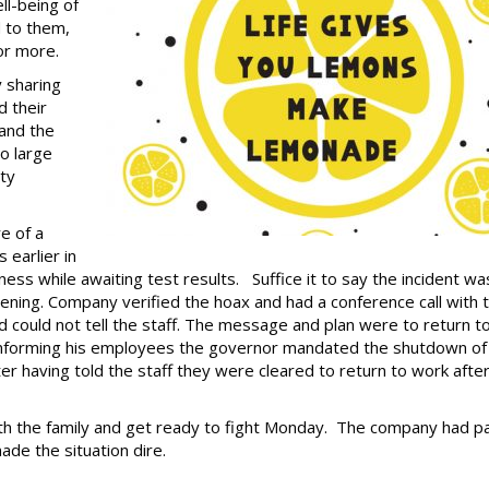
l-being of
d to them,
or more.
 sharing
d their
 and the
to large
ty
e of a
 earlier in
ss while awaiting test results. Suffice it to say the incident wa
ening. Company verified the hoax and had a conference call with 
and could not tell the staff. The message and plan were to return t
 informing his employees the governor mandated the shutdown of 
er having told the staff they were cleared to return to work afte
h the family and get ready to fight Monday. The company had pa
de the situation dire.