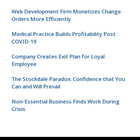
Web Development Firm Monetizes Change
Orders More Efficiently
Medical Practice Builds Profitability Post
COVID-19
Company Creates Exit Plan for Loyal
Employee
The Stockdale Paradox: Confidence that You
Can and Will Prevail
Non-Essential Business Finds Work During
Crisis