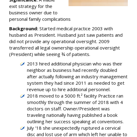
exit strategy for the
business owner due to
personal family complications
Background:
Started medical practice 2003 with
husband as President. Husband just saw patients and
did not provide any operational oversight. 2009
transferred all legal ownership operational oversight
(President) while seeing ¾ of patients.
2013 hired additional physician who was their
neighbor as business had recently doubled
after actually following an industry management
system they had since 2011 as needed to get
revenue up to hire additional personnel.
2018 moved to a 5000 ft.² facility Practice ran
smoothly through the summer of 2018 with 4
doctors on staff. Owner/President was
traveling nationally having published a book
outlining her success speaking at conventions.
July ‘18 she unexpectedly ruptured a cervical
disc and lost use of arm which left her unable to