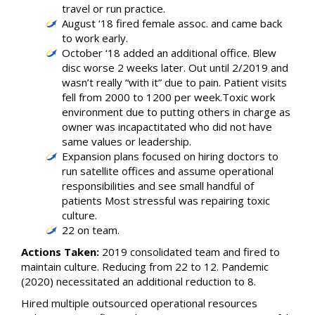
travel or run practice.
August ‘18 fired female assoc. and came back
to work early.
October ‘18 added an additional office. Blew
disc worse 2 weeks later. Out until 2/2019 and
wasn’t really “with it” due to pain. Patient visits
fell from 2000 to 1200 per week.Toxic work
environment due to putting others in charge as
owner was incapactitated who did not have
same values or leadership.
Expansion plans focused on hiring doctors to
run satellite offices and assume operational
responsibilities and see small handful of
patients Most stressful was repairing toxic
culture.
22 on team.
Actions Taken:
2019 consolidated team and fired to
maintain culture. Reducing from 22 to 12. Pandemic
(2020) necessitated an additional reduction to 8.
Hired multiple outsourced operational resources