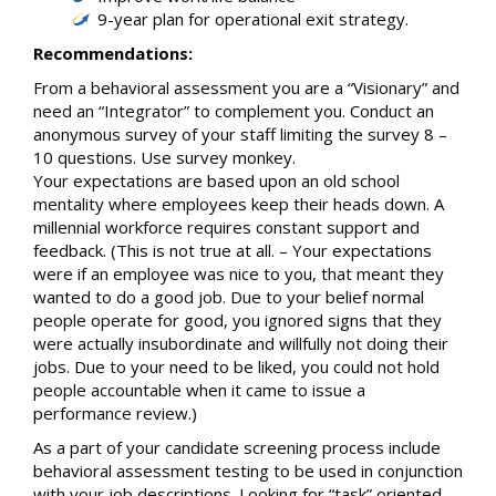
9-year plan for operational exit strategy.
Recommendations:
From a behavioral assessment you are a “Visionary” and
need an “Integrator” to complement you. Conduct an
anonymous survey of your staff limiting the survey 8 –
10 questions. Use survey monkey.
Your expectations are based upon an old school
mentality where employees keep their heads down. A
millennial workforce requires constant support and
feedback. (This is not true at all. – Your expectations
were if an employee was nice to you, that meant they
wanted to do a good job. Due to your belief normal
people operate for good, you ignored signs that they
were actually insubordinate and willfully not doing their
jobs. Due to your need to be liked, you could not hold
people accountable when it came to issue a
performance review.)
As a part of your candidate screening process include
behavioral assessment testing to be used in conjunction
with your job descriptions. Looking for “task” oriented