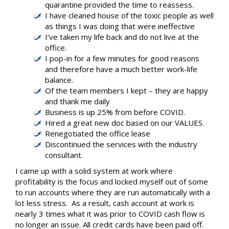
quarantine provided the time to reassess.
I have cleaned house of the toxic people as well
as things I was doing that were ineffective
I’ve taken my life back and do not live at the
office.
I pop-in for a few minutes for good reasons
and therefore have a much better work-life
balance.
Of the team members I kept – they are happy
and thank me daily
Business is up 25% from before COVID.
Hired a great new doc based on our VALUES.
Renegotiated the office lease
Discontinued the services with the industry
consultant.
I came up with a solid system at work where
profitability is the focus and locked myself out of some
to run accounts where they are run automatically with a
lot less stress. As a result, cash account at work is
nearly 3 times what it was prior to COVID cash flow is
no longer an issue. All credit cards have been paid off.