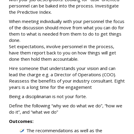
personnel can be baked into the process. Investigate
the Predictive Index.
When meeting individually with your personnel the focus
of the discussion should move from what you can do for
them to what is needed from them to do to get things
done.
Set expectations, involve personnel in the process,
have them report back to you on how things will get
done then hold them accountable.
Hire someone that understands your vision and can
lead the charge e.g. a Director of Operations (COO).
Reassess the benefits of your industry consultant. Eight
years is a long time for the engagement
Being a disciplinarian is not your forte.
Define the following “why we do what we do”, “how we
do it”, and “what we do”
Outcomes:
The recommendations as well as the