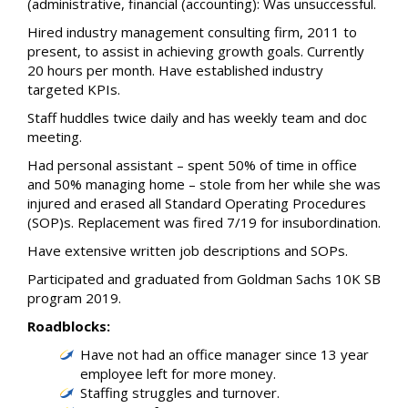
(administrative, financial (accounting): Was unsuccessful.
Hired industry management consulting firm, 2011 to
present, to assist in achieving growth goals. Currently
20 hours per month. Have established industry
targeted KPIs.
Staff huddles twice daily and has weekly team and doc
meeting.
Had personal assistant – spent 50% of time in office
and 50% managing home – stole from her while she was
injured and erased all Standard Operating Procedures
(SOP)s. Replacement was fired 7/19 for insubordination.
Have extensive written job descriptions and SOPs.
Participated and graduated from Goldman Sachs 10K SB
program 2019.
Roadblocks:
Have not had an office manager since 13 year
employee left for more money.
Staffing struggles and turnover.