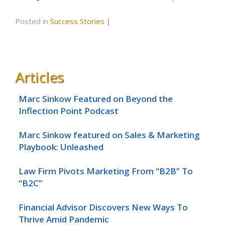
Posted in
Success Stories
|
Articles
Marc Sinkow Featured on Beyond the
Inflection Point Podcast
Marc Sinkow featured on Sales & Marketing
Playbook: Unleashed
Law Firm Pivots Marketing From “B2B” To
“B2C”
Financial Advisor Discovers New Ways To
Thrive Amid Pandemic