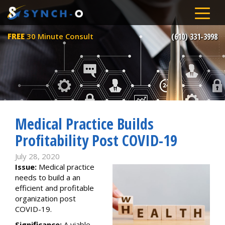
FREE
30 Minute Consult
(610) 331-3998
Medical Practice Builds
Profitability Post COVID-19
July 28, 2020
Issue:
Medical practice
needs to build a an
efficient and profitable
organization post
COVID-19.
Significance:
A viable