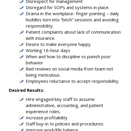
Disrespect for management
Disregard for SOPs and systems in place.
Drama in the workplace- finger pointing – daily
huddles turn into “bitch” sessions and avoiding
responsibility.
Patient complaints about lack of communication
with insurance.
Desire to make everyone happy
Working 16-hour days
When and how to discipline vs punish poor
behavior
Bad reviews on social media from team not
being meticulous.
Employees reluctance to accept responsibility.
Desired Results:
Hire engaged key staff to assume
administrative, accounting, and patient
experience roles.
Increase profitability
Staff buy-in to policies and procedures.
Improve work/life balance