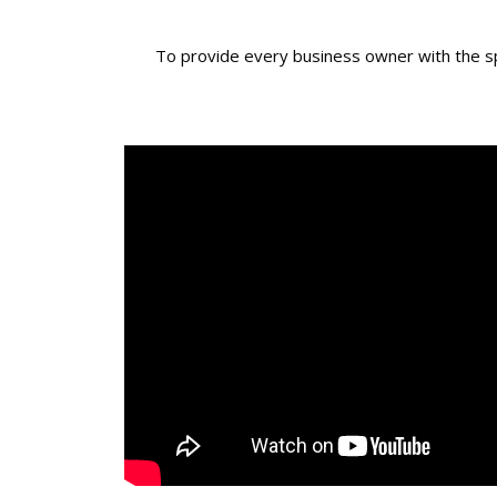
To provide every business owner with the spa