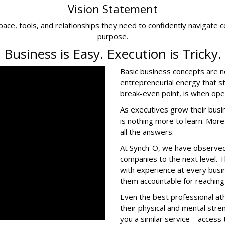
Vision Statement
ce, tools, and relationships they need to confidently navigate c
purpose.
Business is Easy. Execution is Tricky.
Basic business concepts are 
entrepreneurial energy that s
break-even point, is when op
As executives grow their busi
is nothing more to learn. More
all the answers.
At Synch-O, we have observed 
companies to the next level.
with experience at every bu
them accountable for reaching 
Even the best professional at
their physical and mental stre
you a similar service—access t