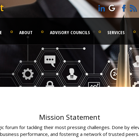
t
E
ABOUT
ADVISORY COUNCILS
SERVICES
Mission Statement
 forum for tackling their most pressing challenges. Done by elev
business performance, and fostering a network of trusted peers