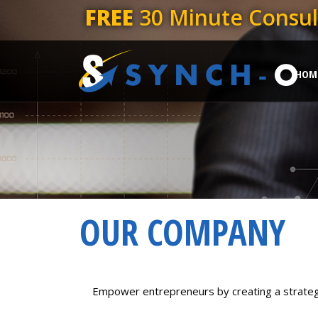
FREE
30 Minute Consul
HOM
OUR COMPANY
Empower entrepreneurs by creating a strategic