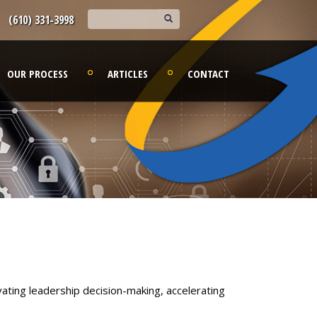
(610) 331-3998
OUR PROCESS
ARTICLES
CONTACT
ating leadership decision-making, accelerating
.