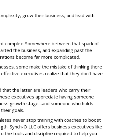
omplexity, grow their business, and lead with
not complex. Somewhere between that spark of
tarted the business, and expanding past the
erations become far more complicated.
nesses, some make the mistake of thinking there
 effective executives realize that they don’t have
that the latter are leaders who carry their
 These executives appreciate having someone
siness growth stage…and someone who holds
their goals.
hletes never stop training with coaches to boost
ngth. Synch-O LLC offers business executives like
o the tools and discipline required to help you